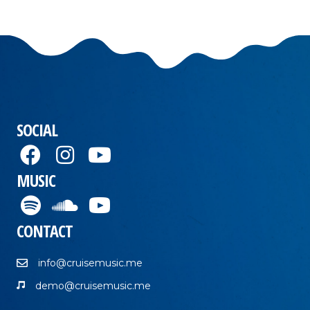
SOCIAL
MUSIC
CONTACT
info@cruisemusic.me
demo@cruisemusic.me