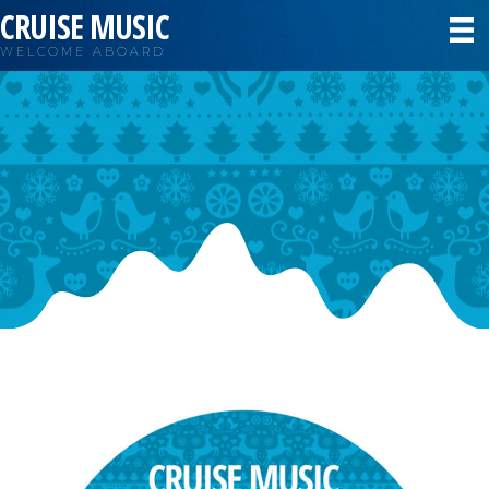
CRUISE MUSIC
WELCOME ABOARD