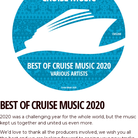
BEST OF CRUISE MUSIC 2020
2020 was a challenging year for the whole world, but the music
kept us together and united us even more.
We’d love to thank all the producers involved, we wish you all