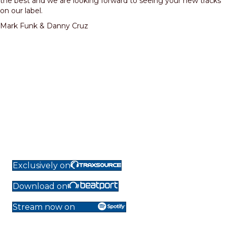
the best and we are looking forward to seeing your new tracks
on our label.
Mark Funk & Danny Cruz
Exclusively on
Download on
Stream now on