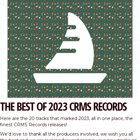
THE BEST OF 2023 CRMS RECORDS
Here are the 20 tracks that marked 2023, all in one place, the
finest CRMS Records releases!
We’d love to thank all the producers involved, we wish you all