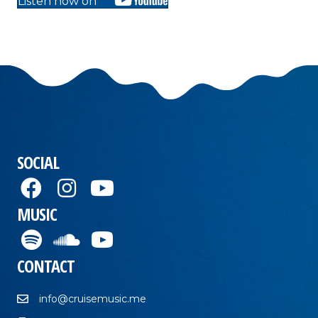
Listen now on
SOCIAL
MUSIC
CONTACT
info@cruisemusic.me