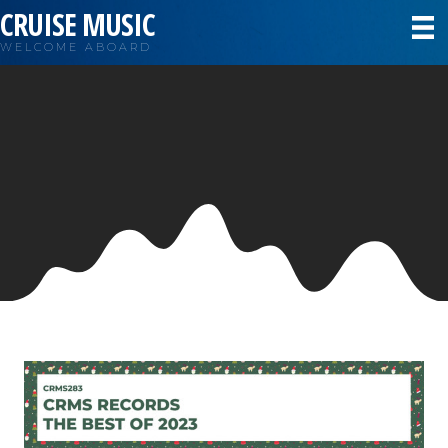
CRUISE MUSIC
WELCOME ABOARD