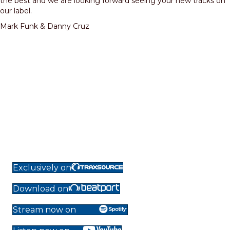
the best and we are looking forward seeing your new tracks on
our label.
Mark Funk & Danny Cruz
Exclusively on
Download on
Stream now on