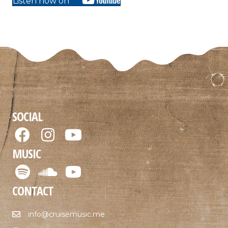
Listen now on
SOCIAL
MUSIC
CONTACT
info@cruisemusic.me