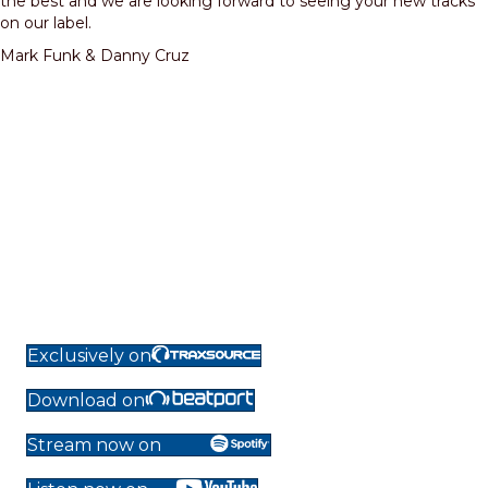
the best and we are looking forward to seeing your new tracks
on our label.
Mark Funk & Danny Cruz
Exclusively on
Download on
Stream now on