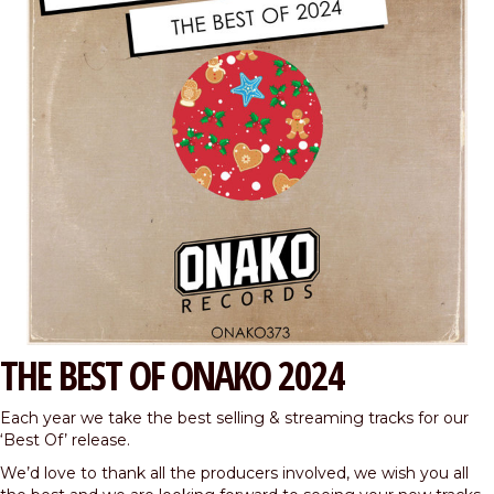
THE BEST OF ONAKO 2024
Each year we take the best selling & streaming tracks for our
‘Best Of’ release.
We’d love to thank all the producers involved, we wish you all