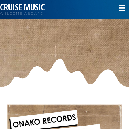
CRUISE MUSIC
WELCOME ABOARD