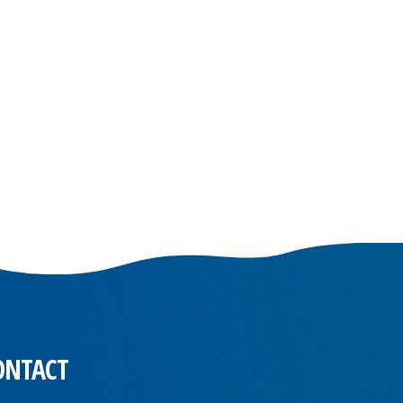
ONTACT