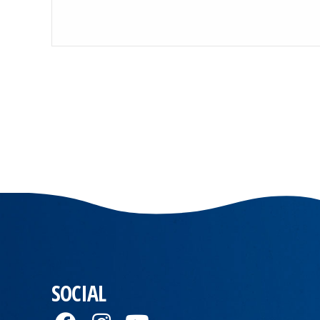
SOCIAL