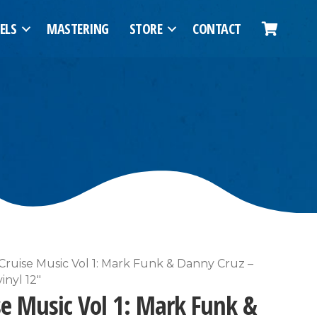
ELS
MASTERING
STORE
CONTACT
Cruise Music Vol 1: Mark Funk & Danny Cruz –
inyl 12″
se Music Vol 1: Mark Funk &