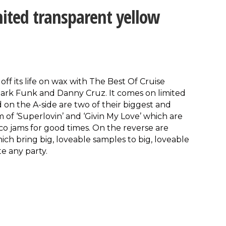
ited transparent yellow
off its life on wax with The Best Of Cruise
Mark Funk and Danny Cruz. It comes on limited
 on the A-side are two of their biggest and
rm of ‘Superlovin’ and ‘Givin My Love’ which are
o jams for good times. On the reverse are
ich bring big, loveable samples to big, loveable
te any party.