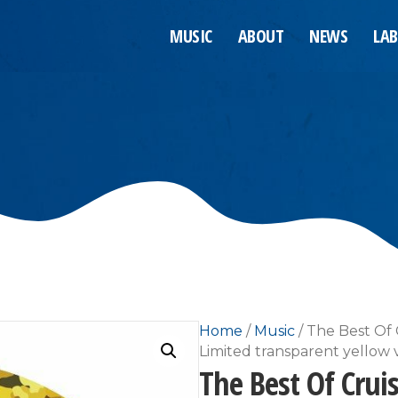
MUSIC
ABOUT
NEWS
LAB
Home
/
Music
/ The Best Of 
Limited transparent yellow v
The Best Of Crui