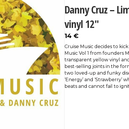
Danny Cruz – Lim
vinyl 12″
14
€
Cruise Music decides to kick 
Music Vol 1 from founders 
transparent yellow vinyl and
best-selling joints in the fo
two loved-up and funky disc
‘Energy’ and ‘Strawberry’ wh
beats and cannot fail to igni