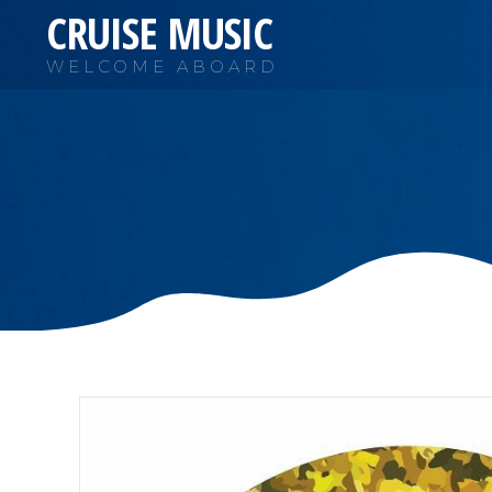
CRUISE MUSIC
WELCOME ABOARD