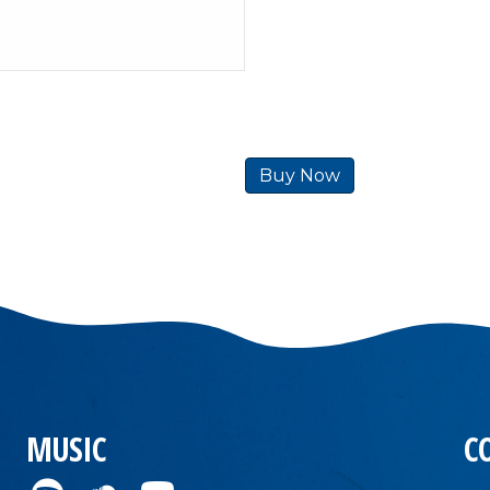
Buy Now
MUSIC
C