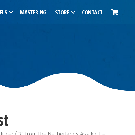
ELS
MASTERING
STORE
CONTACT
st
ducer / DJ from the Netherlands. As a kid he