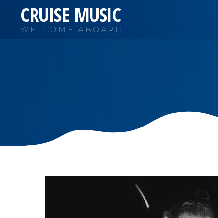
CRUISE MUSIC
WELCOME ABOARD