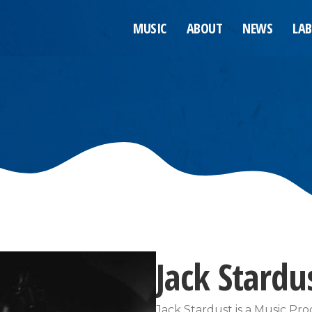
MUSIC
ABOUT
NEWS
LAB
Jack Stardu
Jack Stardust is a Music Pro