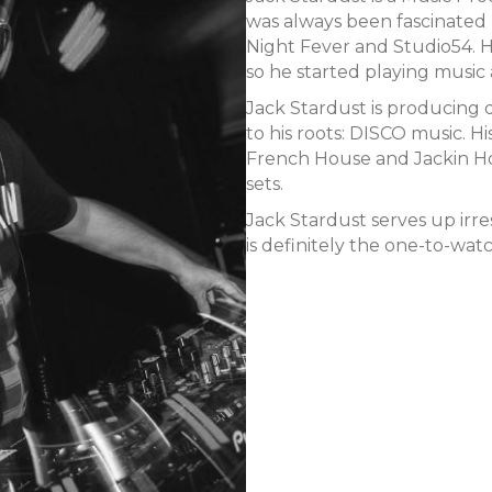
was always been fascinated 
Night Fever and Studio54. H
so he started playing music 
Jack Stardust is producing 
to his roots: DISCO music. 
French House and Jackin Hou
sets.
Jack Stardust serves up irre
is definitely the one-to-watc