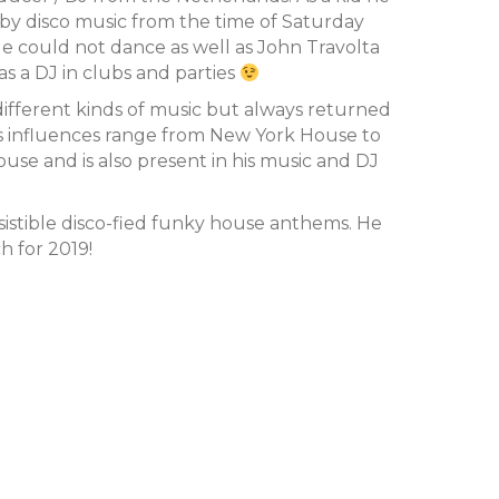
by disco music from the time of Saturday
e could not dance as well as John Travolta
as a DJ in clubs and parties
different kinds of music but always returned
His influences range from New York House to
se and is also present in his music and DJ
sistible disco-fied funky house anthems. He
h for 2019!