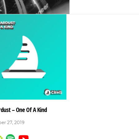
rdust – One Of A Kind
er 27, 2019