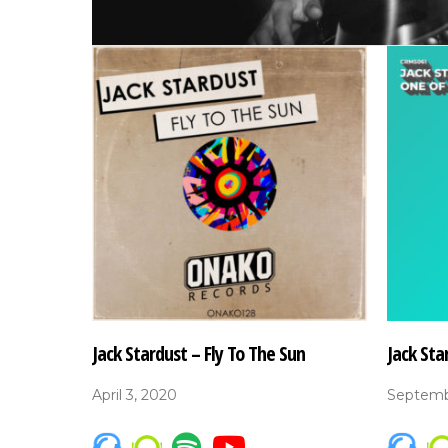
Jack Stardust – Fly To The Sun
Jack Sta
April 3, 2020
Septemb