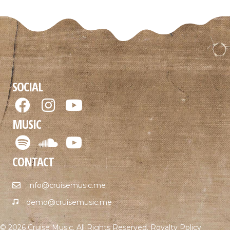
SOCIAL
MUSIC
CONTACT
info@cruisemusic.me
demo@cruisemusic.me
© 2026 Cruise Music. All Rights Reserved.
Royalty Policy
.