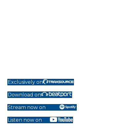
Exclusively on
Download on
Stream now on
Listen now on