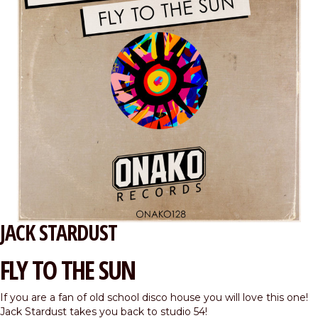
JACK STARDUST
FLY TO THE SUN
If you are a fan of old school disco house you will love this one!
Jack Stardust takes you back to studio 54!