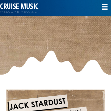
CRUISE MUSIC
WELCOME ABOARD