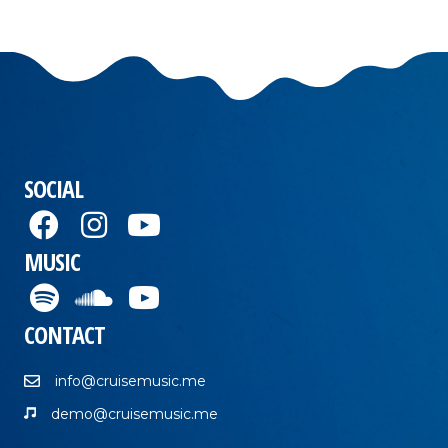
SOCIAL
MUSIC
CONTACT
info@cruisemusic.me
demo@cruisemusic.me