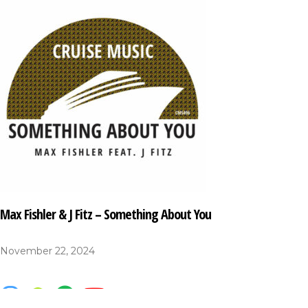
Max Fishler & J Fitz – Something About You
November 22, 2024