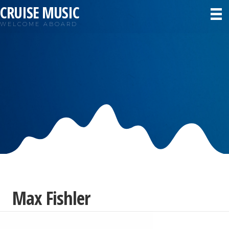
CRUISE MUSIC
WELCOME ABOARD
Max Fishler