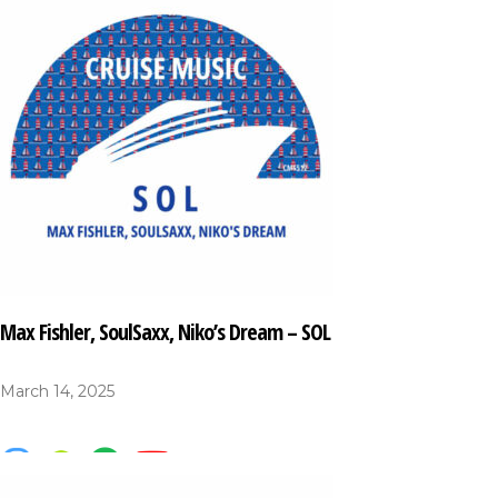
Max Fishler, SoulSaxx, Niko’s Dream – SOL
March 14, 2025