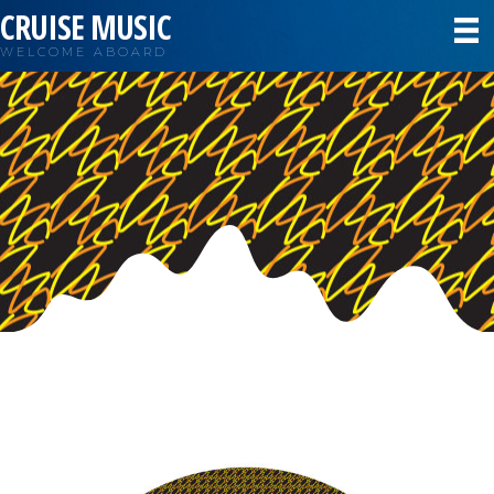
CRUISE MUSIC
WELCOME ABOARD