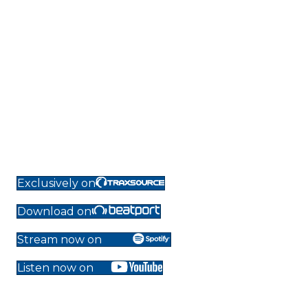
Exclusively on
Download on
Stream now on
Listen now on