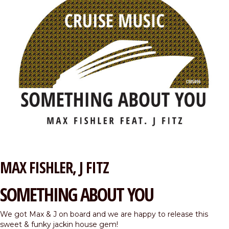
MAX FISHLER
J FITZ
SOMETHING ABOUT YOU
We got Max & J on board and we are happy to release this
sweet & funky jackin house gem!