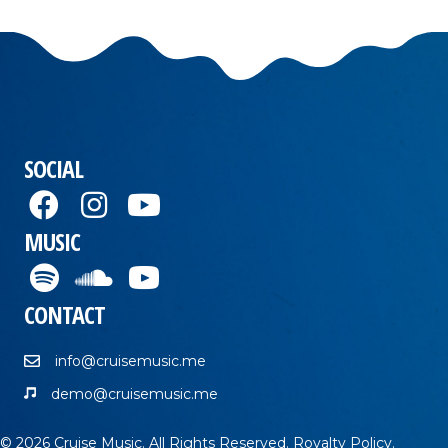
SOCIAL
MUSIC
CONTACT
info@cruisemusic.me
demo@cruisemusic.me
© 2026 Cruise Music. All Rights Reserved.
Royalty Policy
.