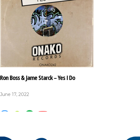
Ron Boss & Jame Starck – Yes I Do
June 17, 2022