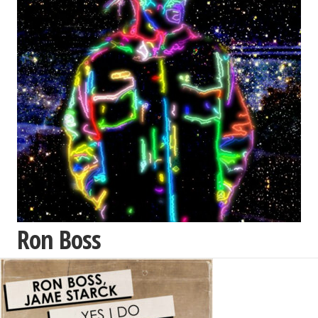
Ron Boss