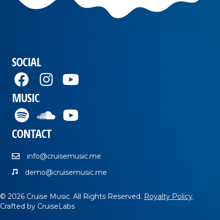
SOCIAL
MUSIC
CONTACT
info@cruisemusic.me
demo@cruisemusic.me
© 2026 Cruise Music. All Rights Reserved.
Royalty Policy
.
Crafted by
CruiseLabs