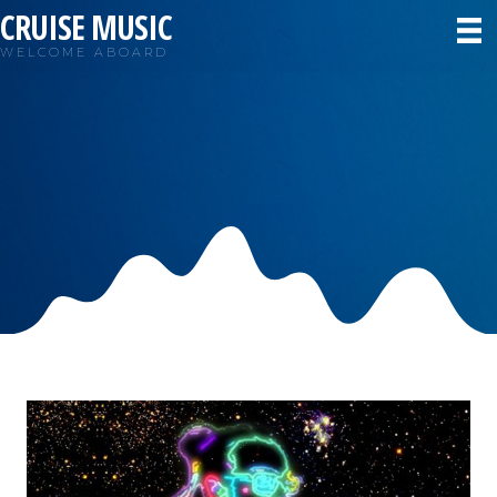
CRUISE MUSIC
WELCOME ABOARD