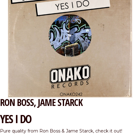
RON BOSS
JAME STARCK
YES I DO
Pure quality from Ron Boss & Jame Starck, check it out!