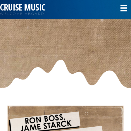
CRUISE MUSIC
WELCOME ABOARD