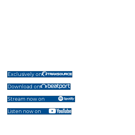
Exclusively on
Download on
Stream now on
Listen now on