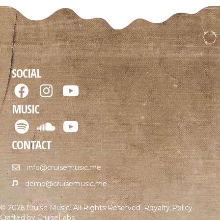
SOCIAL
MUSIC
CONTACT
info@cruisemusic.me
demo@cruisemusic.me
© 2026 Cruise Music. All Rights Reserved.
Royalty Policy
.
Crafted by
CruiseLabs