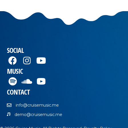
SOCIAL
MUSIC
CONTACT
info@cruisemusic.me
demo@cruisemusic.me