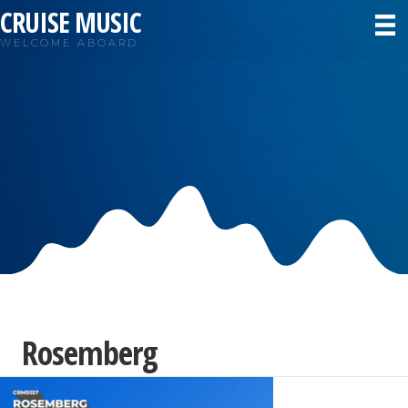
CRUISE MUSIC
WELCOME ABOARD
Rosemberg