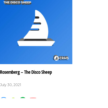
Rosemberg – The Disco Sheep
July 30, 2021