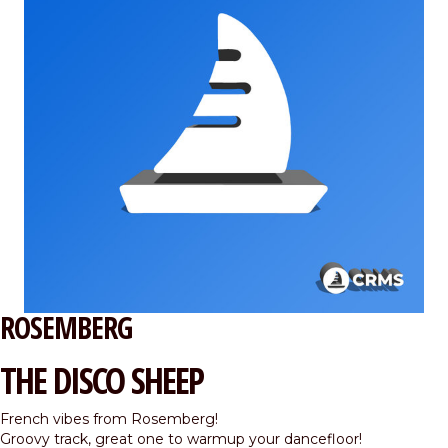
ROSEMBERG
THE DISCO SHEEP
French vibes from Rosemberg!
Groovy track, great one to warmup your dancefloor!