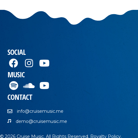
SOCIAL
MUSIC
CONTACT
info@cruisemusic.me
demo@cruisemusic.me
© 2026 Cruise Music. All Rights Reserved.
Royalty Policy
.