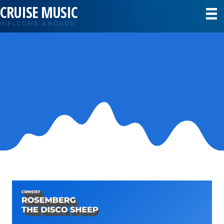
CRUISE MUSIC
WELCOME ABOARD