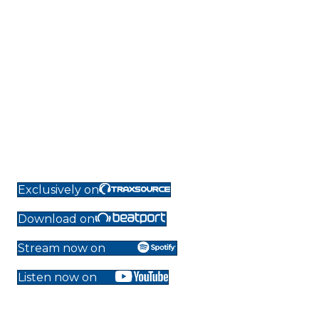
Exclusively on
Download on
Stream now on
Listen now on