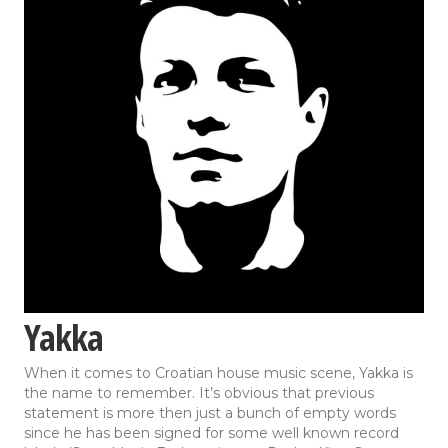
Yakka
When it comes to Croatian house music scene, Yakka is
the name to remember. It’s obvious that previous
statement is more then just a bunch of empty words
since he has been signed for some well known record