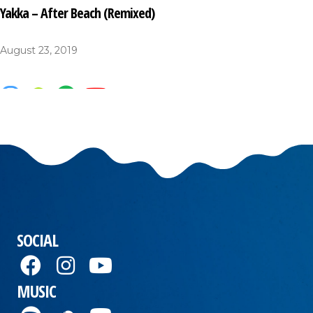
Yakka – After Beach (Remixed)
August 23, 2019
SOCIAL
MUSIC