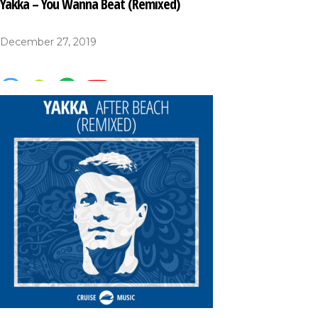
Yakka – You Wanna Beat (Remixed)
December 27, 2019