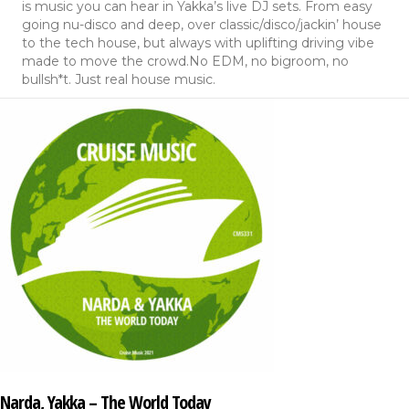
is music you can hear in Yakka’s live DJ sets. From easy
going nu-disco and deep, over classic/disco/jackin’ house
to the tech house, but always with uplifting driving vibe
made to move the crowd.No EDM, no bigroom, no
bullsh*t. Just real house music.
Narda, Yakka – The World Today