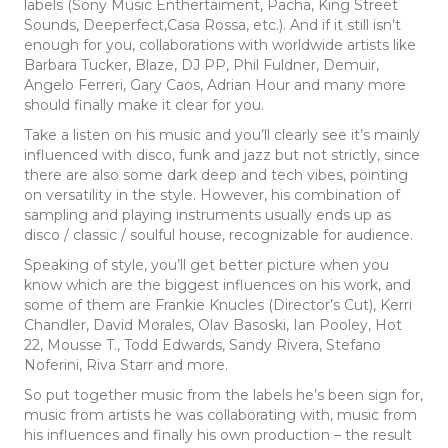
labels (Sony Music Enthertaiment, Pacha, King Street
Sounds, Deeperfect,Casa Rossa, etc.). And if it still isn’t
enough for you, collaborations with worldwide artists like
Barbara Tucker, Blaze, DJ PP, Phil Fuldner, Demuir,
Angelo Ferreri, Gary Caos, Adrian Hour and many more
should finally make it clear for you.
Take a listen on his music and you’ll clearly see it’s mainly
influenced with disco, funk and jazz but not strictly, since
there are also some dark deep and tech vibes, pointing
on versatility in the style. However, his combination of
sampling and playing instruments usually ends up as
disco / classic / soulful house, recognizable for audience.
Speaking of style, you’ll get better picture when you
know which are the biggest influences on his work, and
some of them are Frankie Knucles (Director’s Cut), Kerri
Chandler, David Morales, Olav Basoski, Ian Pooley, Hot
22, Mousse T., Todd Edwards, Sandy Rivera, Stefano
Noferini, Riva Starr and more.
So put together music from the labels he’s been sign for,
music from artists he was collaborating with, music from
his influences and finally his own production – the result