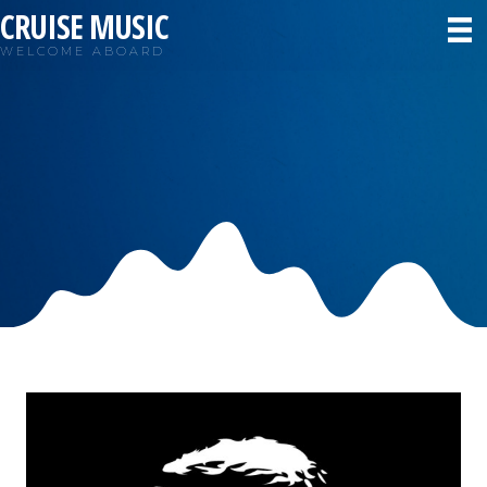
CRUISE MUSIC
WELCOME ABOARD