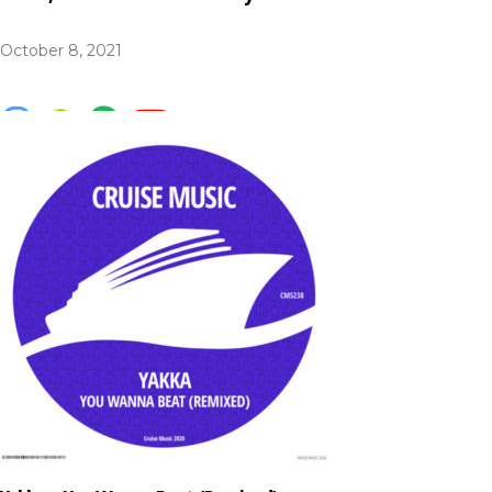
October 8, 2021