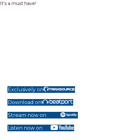
It’s a must have!
Exclusively on
Download on
Stream now on
Listen now on