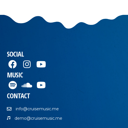
SOCIAL
MUSIC
CONTACT
info@cruisemusic.me
demo@cruisemusic.me