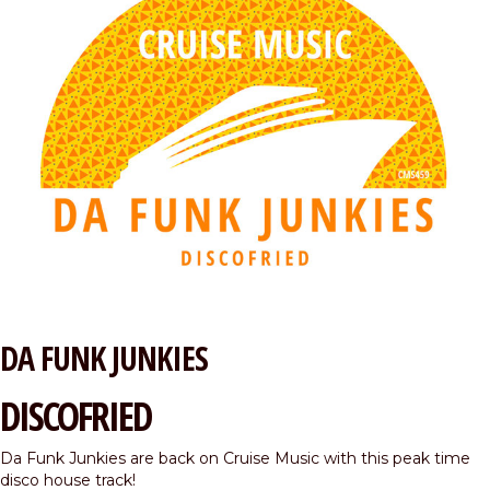
DA FUNK JUNKIES
DISCOFRIED
Da Funk Junkies are back on Cruise Music with this peak time
disco house track!