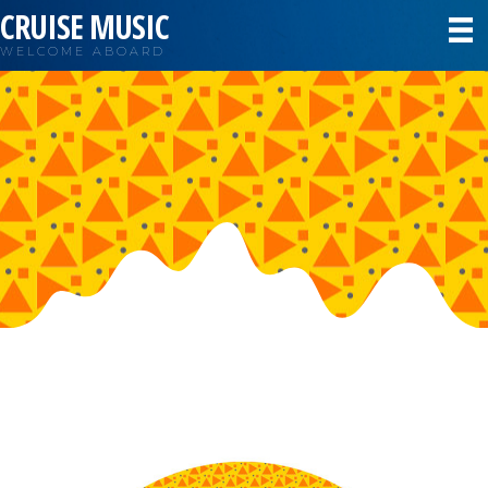
CRUISE MUSIC
WELCOME ABOARD