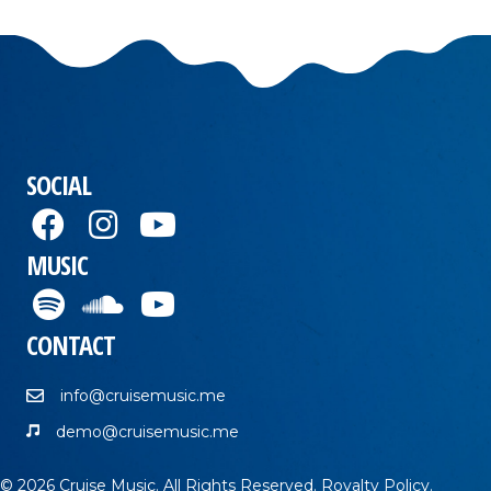
SOCIAL
MUSIC
CONTACT
info@cruisemusic.me
demo@cruisemusic.me
© 2026 Cruise Music. All Rights Reserved.
Royalty Policy
.