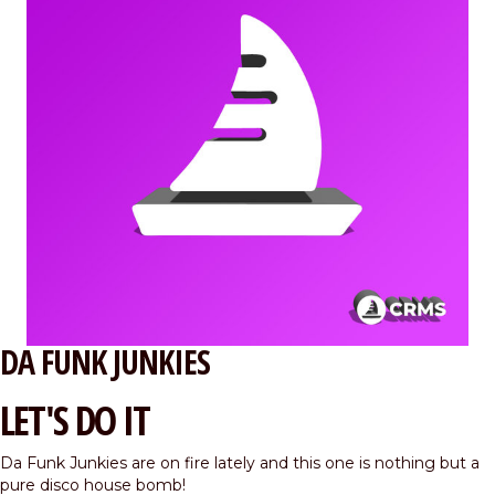
DA FUNK JUNKIES
LET'S DO IT
Da Funk Junkies are on fire lately and this one is nothing but a
pure disco house bomb!