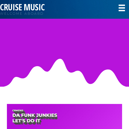
CRUISE MUSIC
WELCOME ABOARD