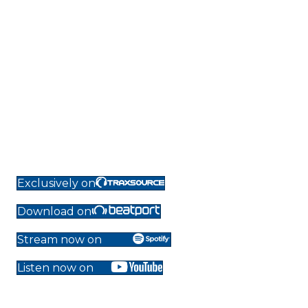
Exclusively on
Download on
Stream now on
Listen now on