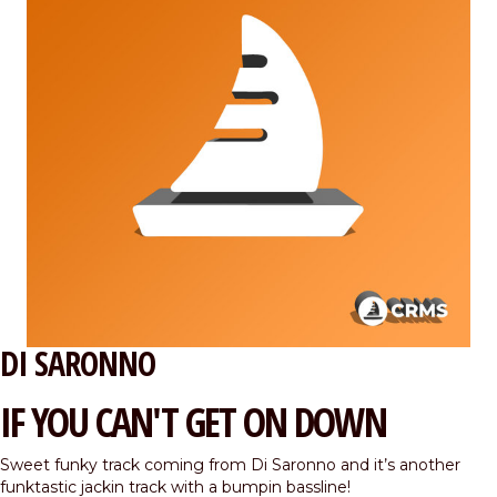
DI SARONNO
IF YOU CAN'T GET ON DOWN
Sweet funky track coming from Di Saronno and it’s another
funktastic jackin track with a bumpin bassline!