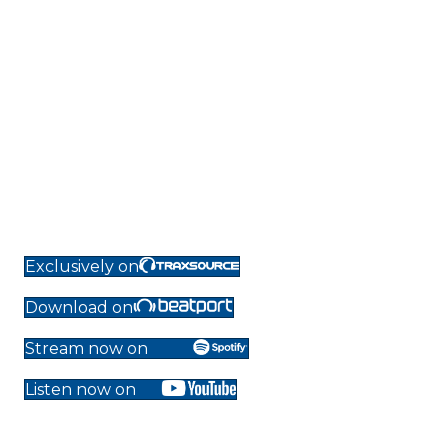
Exclusively on
Download on
Stream now on
Listen now on