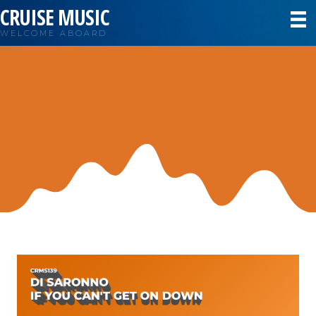
CRUISE MUSIC
WELCOME ABOARD