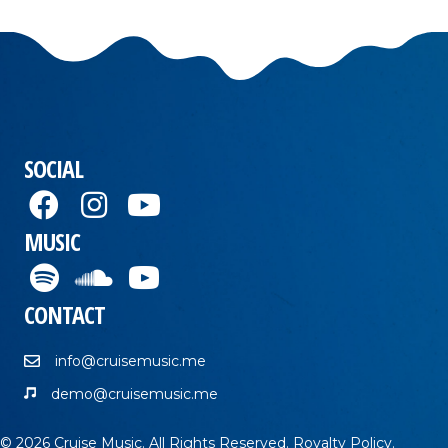
SOCIAL
MUSIC
CONTACT
info@cruisemusic.me
demo@cruisemusic.me
© 2026 Cruise Music. All Rights Reserved.
Royalty Policy
.