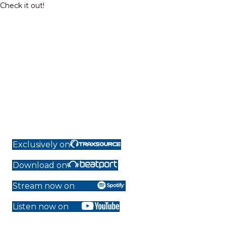
Check it out!
Exclusively on
Download on
Stream now on
Listen now on