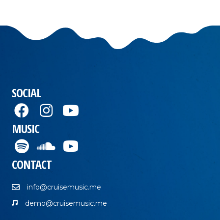
SOCIAL
MUSIC
CONTACT
info@cruisemusic.me
demo@cruisemusic.me