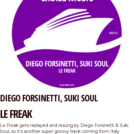
DIEGO FORSINETTI
SUKI SOUL
LE FREAK
Le Freak gets replayed and resung by Diego Forsinetti & Suki
Soul, so it’s another super groovy track coming from Italy.