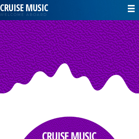
CRUISE MUSIC
WELCOME ABOARD