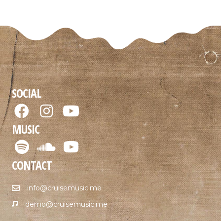
SOCIAL
MUSIC
CONTACT
info@cruisemusic.me
demo@cruisemusic.me