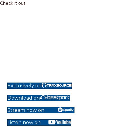
Check it out!
Exclusively on
Download on
Stream now on
Listen now on