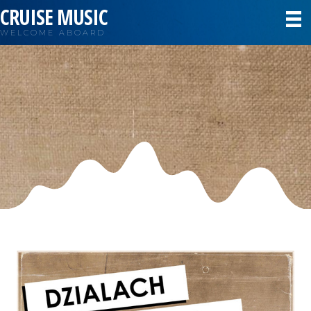
CRUISE MUSIC
WELCOME ABOARD