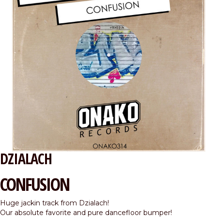
DZIALACH
CONFUSION
Huge jackin track from Dzialach!
Our absolute favorite and pure dancefloor bumper!