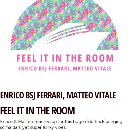
ENRICO BSJ FERRARI
MATTEO VITALE
FEEL IT IN THE ROOM
Enrico & Matteo teamed up for this huge club track bringing
soma dark yet super funky vibes!