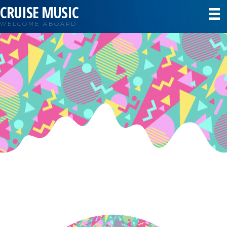
CRUISE MUSIC
WELCOME ABOARD