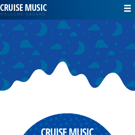
CRUISE MUSIC
WELCOME ABOARD