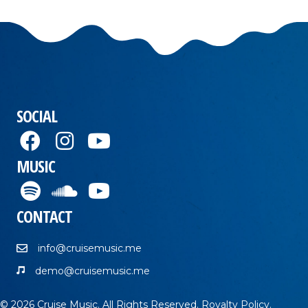
SOCIAL
MUSIC
CONTACT
info@cruisemusic.me
demo@cruisemusic.me
© 2026 Cruise Music. All Rights Reserved.
Royalty Policy
.