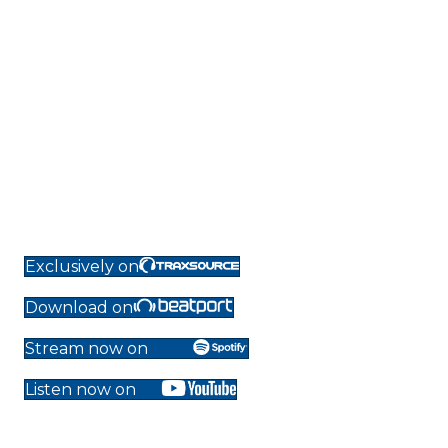
Exclusively on
Download on
Stream now on
Listen now on