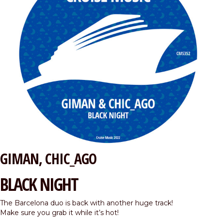
GIMAN
CHIC_AGO
BLACK NIGHT
The Barcelona duo is back with another huge track!
Make sure you grab it while it’s hot!