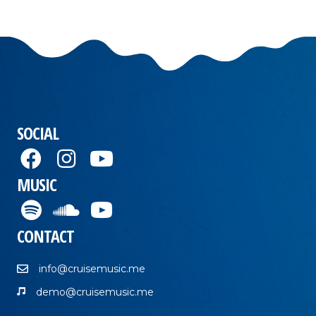
SOCIAL
MUSIC
CONTACT
info@cruisemusic.me
demo@cruisemusic.me