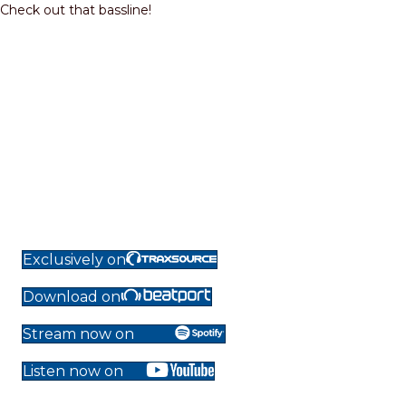
Check out that bassline!
Exclusively on
Download on
Stream now on
Listen now on