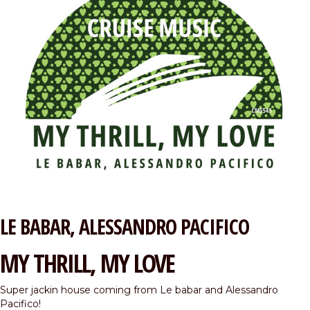
LE BABAR
ALESSANDRO PACIFICO
MY THRILL, MY LOVE
Super jackin house coming from Le babar and Alessandro
Pacifico!