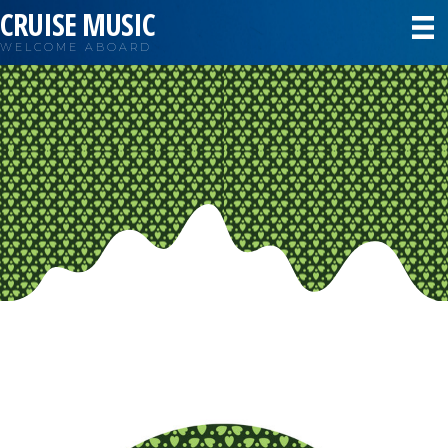
CRUISE MUSIC
WELCOME ABOARD