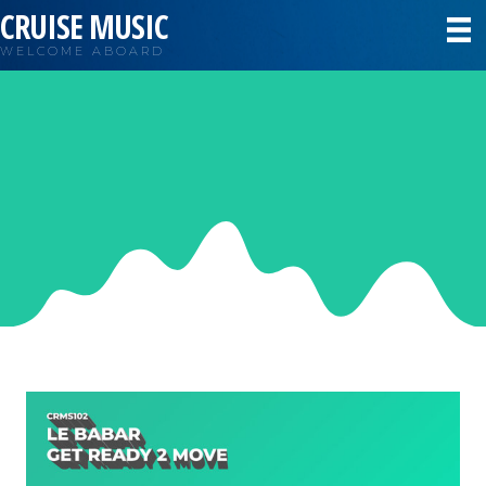
CRUISE MUSIC
WELCOME ABOARD