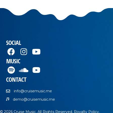
SOCIAL
MUSIC
CONTACT
info@cruisemusic.me
demo@cruisemusic.me
© 2026 Cruise Music. All Rights Reserved.
Royalty Policy
.