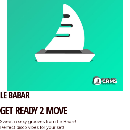
LE BABAR
GET READY 2 MOVE
Sweet n sexy grooves from Le Babar!
Perfect disco vibes for your set!