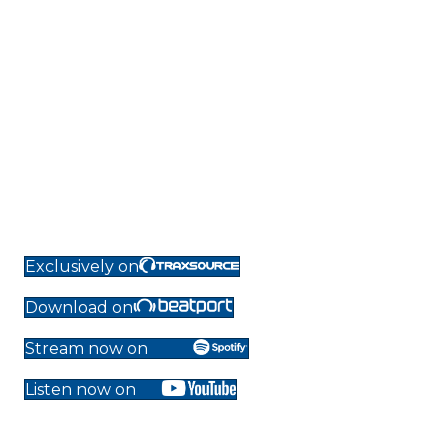
Exclusively on
Download on
Stream now on
Listen now on