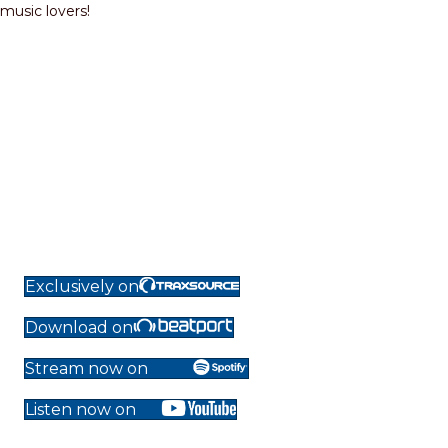
music lovers!
Exclusively on
Download on
Stream now on
Listen now on