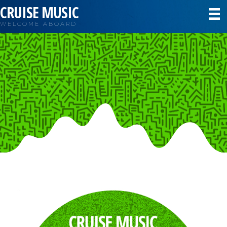
CRUISE MUSIC
WELCOME ABOARD