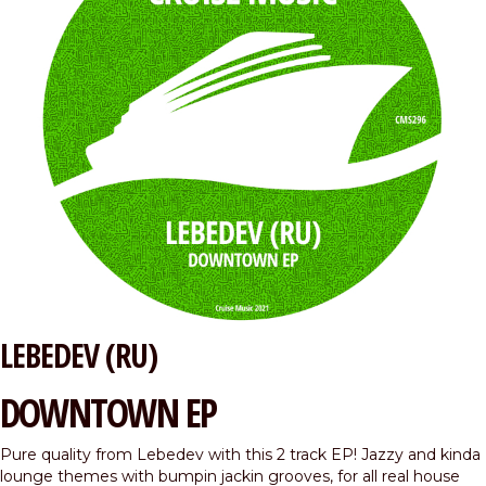
LEBEDEV (RU)
DOWNTOWN EP
Pure quality from Lebedev with this 2 track EP! Jazzy and kinda
lounge themes with bumpin jackin grooves, for all real house