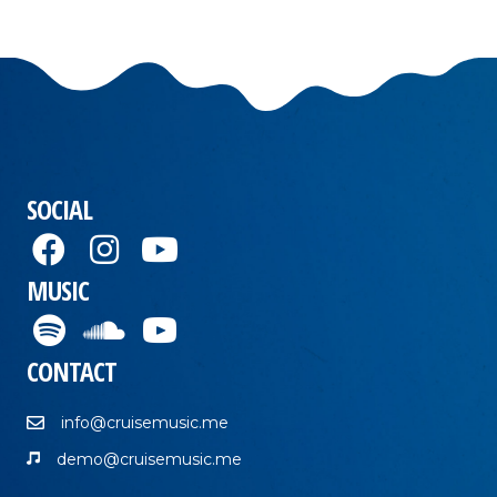
SOCIAL
MUSIC
CONTACT
info@cruisemusic.me
demo@cruisemusic.me