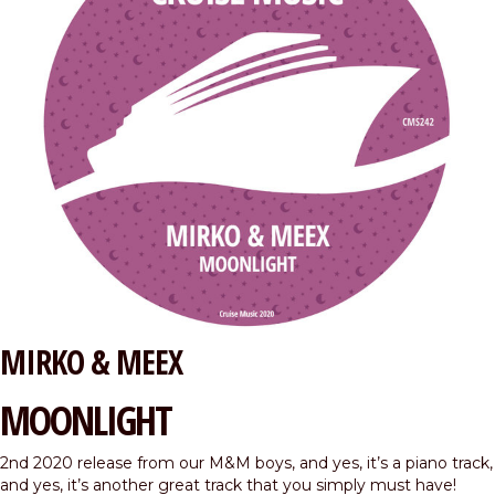
MIRKO & MEEX
MOONLIGHT
2nd 2020 release from our M&M boys, and yes, it’s a piano track,
and yes, it’s another great track that you simply must have!