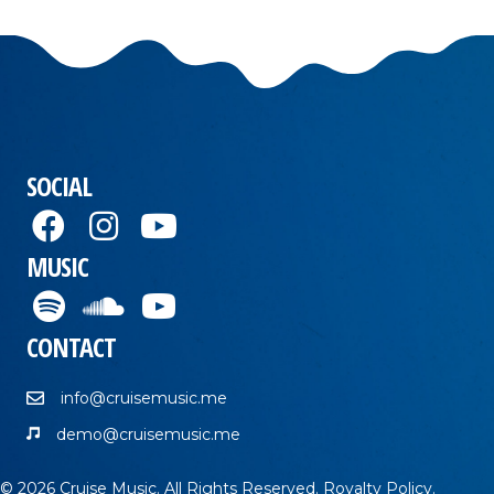
SOCIAL
MUSIC
CONTACT
info@cruisemusic.me
demo@cruisemusic.me
© 2026 Cruise Music. All Rights Reserved.
Royalty Policy
.