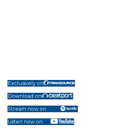
Exclusively on
Download on
Stream now on
Listen now on