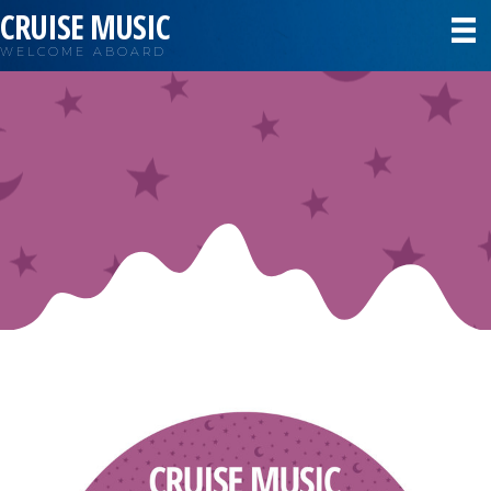
CRUISE MUSIC
WELCOME ABOARD