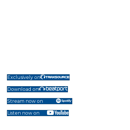
Exclusively on
Download on
Stream now on
Listen now on