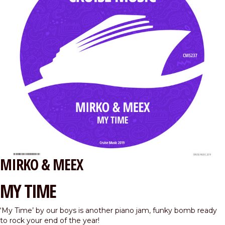
MIRKO & MEEX
MY TIME
‘My Time’ by our boys is another piano jam, funky bomb ready
to rock your end of the year!