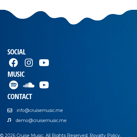
SOCIAL
MUSIC
CONTACT
info@cruisemusic.me
demo@cruisemusic.me
© 2026 Cruise Music. All Rights Reserved.
Royalty Policy
.