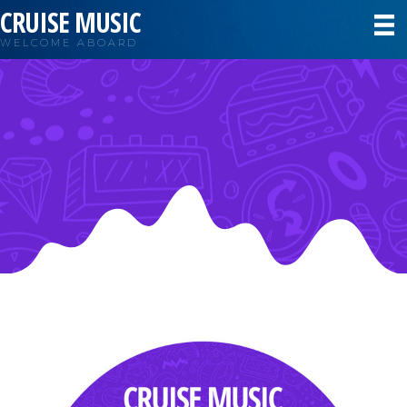
CRUISE MUSIC
WELCOME ABOARD