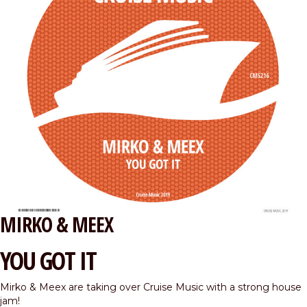
MIRKO & MEEX
YOU GOT IT
Mirko & Meex are taking over Cruise Music with a strong house
jam!