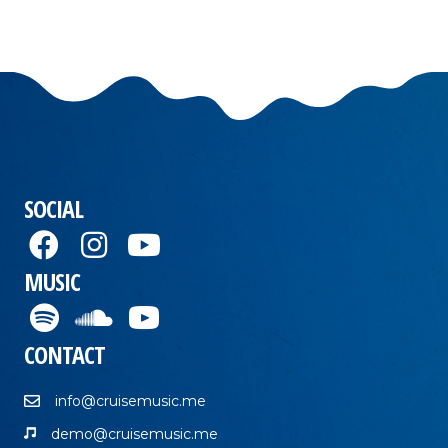
SOCIAL
MUSIC
CONTACT
info@cruisemusic.me
demo@cruisemusic.me