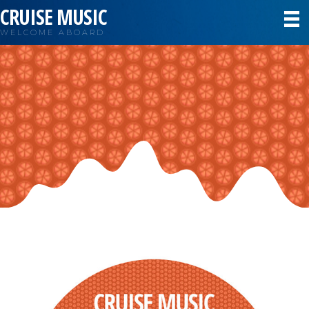
CRUISE MUSIC
WELCOME ABOARD