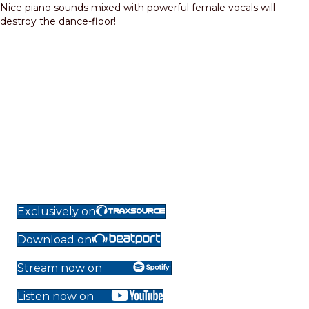
Nice piano sounds mixed with powerful female vocals will
destroy the dance-floor!
Exclusively on
Download on
Stream now on
Listen now on