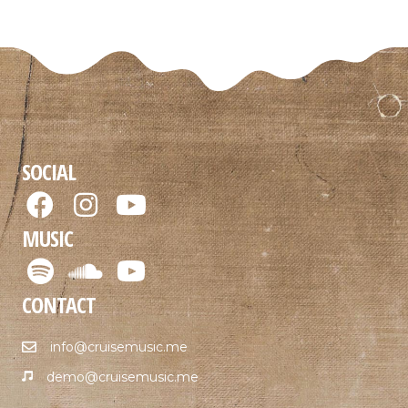
SOCIAL
MUSIC
CONTACT
info@cruisemusic.me
demo@cruisemusic.me