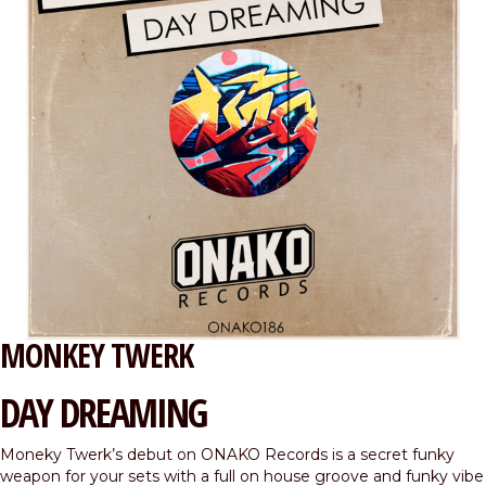
MONKEY TWERK
DAY DREAMING
Moneky Twerk’s debut on ONAKO Records is a secret funky
weapon for your sets with a full on house groove and funky vibe