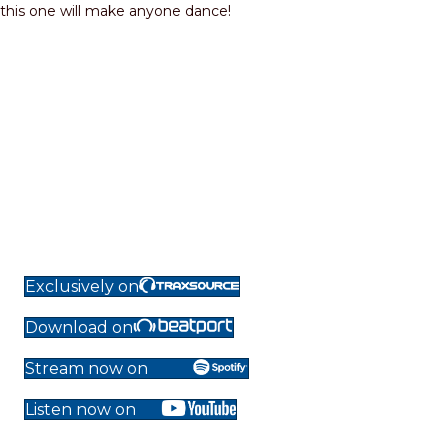
this one will make anyone dance!
Exclusively on
Download on
Stream now on
Listen now on