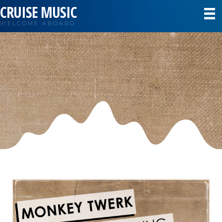
CRUISE MUSIC
WELCOME ABOARD