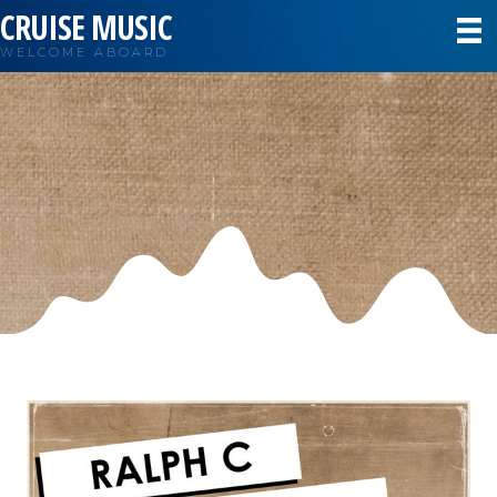
CRUISE MUSIC
WELCOME ABOARD