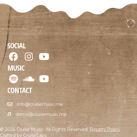
SOCIAL
MUSIC
CONTACT
info@cruisemusic.me
demo@cruisemusic.me
© 2026 Cruise Music. All Rights Reserved.
Royalty Policy
.
Crafted by
CruiseLabs