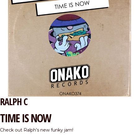
RALPH C
TIME IS NOW
Check out Ralph’s new funky jam!