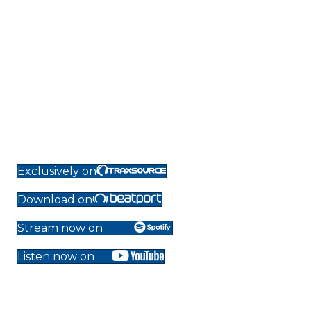
Exclusively on
Download on
Stream now on
Listen now on