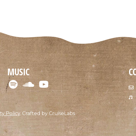
MUSIC
C
ty Policy
.
Crafted by
CruiseLabs