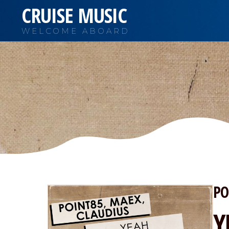
CRUISE MUSIC
WELCOME ABOARD
PO
Y