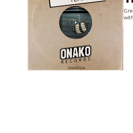
Gre
with