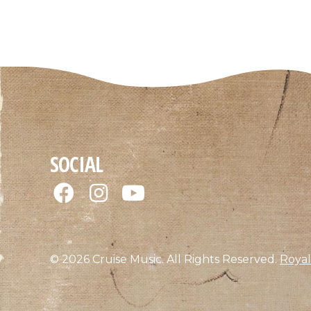
SOCIAL
© 2026 Cruise Music. All Rights Reserved.
Royal