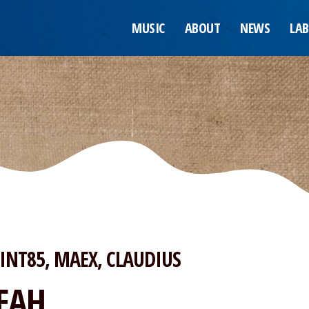
MUSIC
ABOUT
NEWS
LAB
INT85
MAEX
CLAUDIUS
EAH