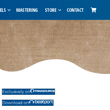
ELS
MASTERING
STORE
CONTACT
Exclusively on
Download on