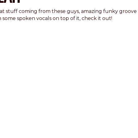
at stuff coming from these guys, amazing funky groove
 some spoken vocals on top of it, check it out!