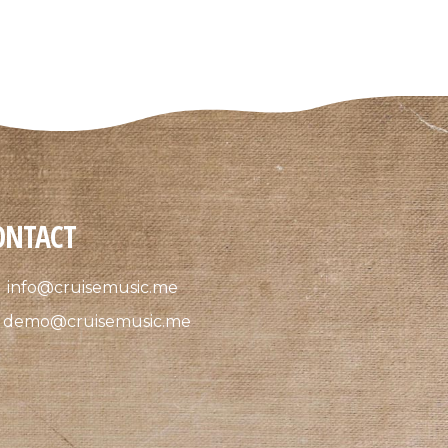
ONTACT
info@cruisemusic.me
demo@cruisemusic.me