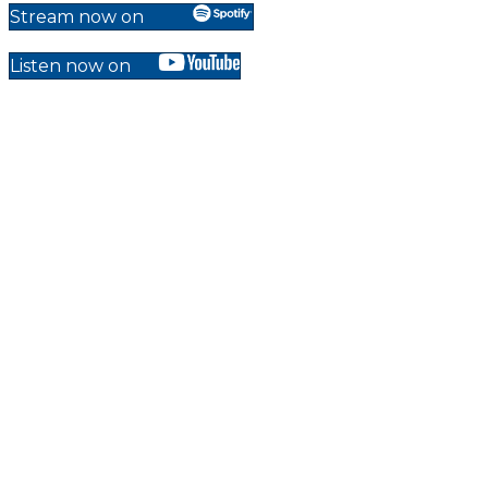
Stream now on
Listen now on